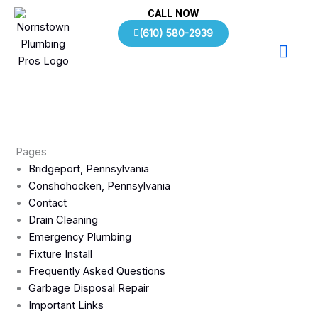
Skip
CALL NOW
to
(610) 580-2939
content
Pages
Bridgeport, Pennsylvania
Conshohocken, Pennsylvania
Contact
Drain Cleaning
Emergency Plumbing
Fixture Install
Frequently Asked Questions
Garbage Disposal Repair
Important Links