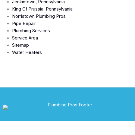
Jenkintown, Pennsylvania
King Of Prussia, Pennsylvania
Norristown Plumbing Pros
Pipe Repair
Plumbing Services
Service Area
Sitemap
Water Heaters