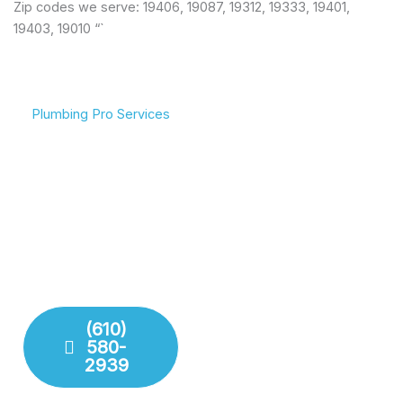
Zip codes we serve: 19406, 19087, 19312, 19333, 19401,
19403, 19010 “`
Plumbing Pro Services
We Deliver Expert
Complete Plumbing Care
Results
for Your Entire Home
Don’t gamble with your
Whether it’s the kitchen,
plumbing. We combine
bathroom, or sewer line,
years of experience with
we have the tools and
modern technology to
training to handle any
deliver lasting repairs and
challenge your plumbing
installations. Our team
system throws at us.
respects your time and
your property.
(610)
580-
Fixture
2939
Installation