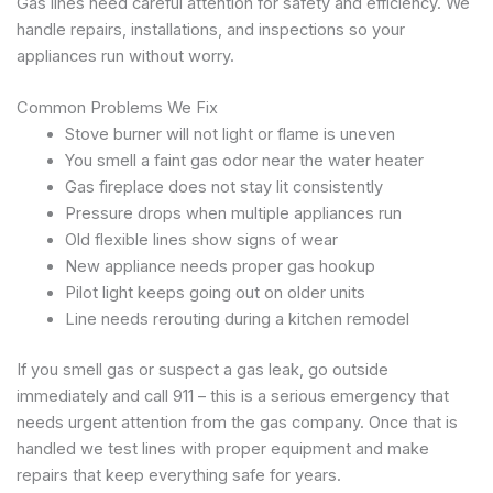
Gas lines need careful attention for safety and efficiency. We
handle repairs, installations, and inspections so your
appliances run without worry.
Common Problems We Fix
Stove burner will not light or flame is uneven
You smell a faint gas odor near the water heater
Gas fireplace does not stay lit consistently
Pressure drops when multiple appliances run
Old flexible lines show signs of wear
New appliance needs proper gas hookup
Pilot light keeps going out on older units
Line needs rerouting during a kitchen remodel
If you smell gas or suspect a gas leak, go outside
immediately and call 911 – this is a serious emergency that
needs urgent attention from the gas company. Once that is
handled we test lines with proper equipment and make
repairs that keep everything safe for years.