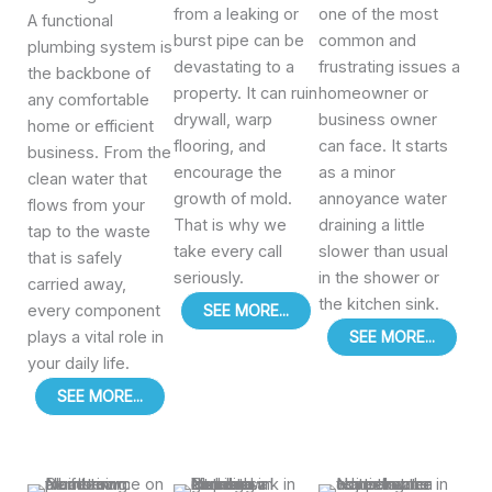
from a leaking or
one of the most
A functional
burst pipe can be
common and
plumbing system is
devastating to a
frustrating issues a
the backbone of
property. It can ruin
homeowner or
any comfortable
drywall, warp
business owner
home or efficient
flooring, and
can face. It starts
business. From the
encourage the
as a minor
clean water that
growth of mold.
annoyance water
flows from your
That is why we
draining a little
tap to the waste
take every call
slower than usual
that is safely
seriously.
in the shower or
carried away,
the kitchen sink.
every component
SEE MORE...
plays a vital role in
SEE MORE...
your daily life.
SEE MORE...