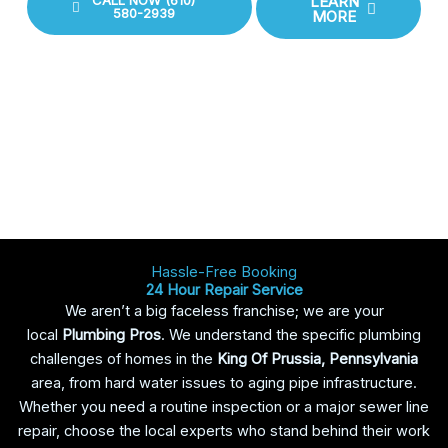
CALL NOW (610)
LEARN
580-2939
MORE
Hassle-Free Booking
24 Hour Repair Service
We aren’t a big faceless franchise; we are your
local
Plumbing Pros
. We understand the specific plumbing
challenges of homes in the
King Of Prussia, Pennsylvania
area, from hard water issues to aging pipe infrastructure.
Whether you need a routine inspection or a major sewer line
repair, choose the local experts who stand behind their work