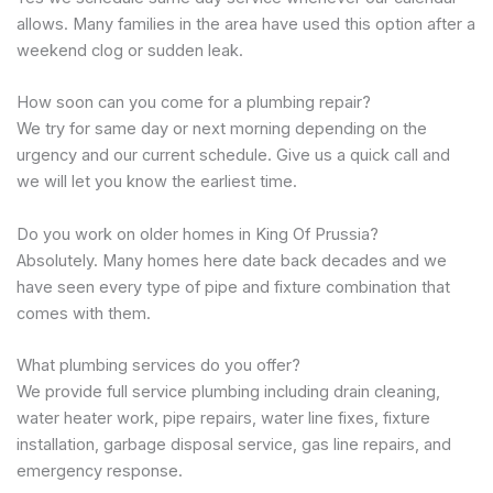
allows. Many families in the area have used this option after a
weekend clog or sudden leak.
How soon can you come for a plumbing repair?
We try for same day or next morning depending on the
urgency and our current schedule. Give us a quick call and
we will let you know the earliest time.
Do you work on older homes in King Of Prussia?
Absolutely. Many homes here date back decades and we
have seen every type of pipe and fixture combination that
comes with them.
What plumbing services do you offer?
We provide full service plumbing including drain cleaning,
water heater work, pipe repairs, water line fixes, fixture
installation, garbage disposal service, gas line repairs, and
emergency response.