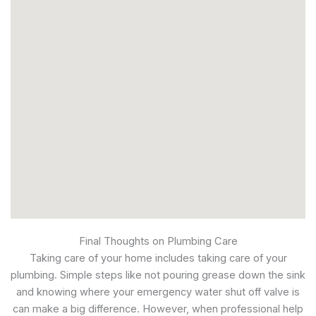
Final Thoughts on Plumbing Care
Taking care of your home includes taking care of your
plumbing. Simple steps like not pouring grease down the sink
and knowing where your emergency water shut off valve is
can make a big difference. However, when professional help