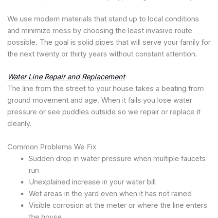
We use modern materials that stand up to local conditions
and minimize mess by choosing the least invasive route
possible. The goal is solid pipes that will serve your family for
the next twenty or thirty years without constant attention.
Water Line Repair and Replacement
The line from the street to your house takes a beating from
ground movement and age. When it fails you lose water
pressure or see puddles outside so we repair or replace it
cleanly.
Common Problems We Fix
Sudden drop in water pressure when multiple faucets
run
Unexplained increase in your water bill
Wet areas in the yard even when it has not rained
Visible corrosion at the meter or where the line enters
the house