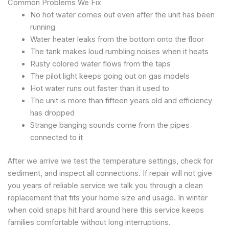
Common Problems We Fix
No hot water comes out even after the unit has been
running
Water heater leaks from the bottom onto the floor
The tank makes loud rumbling noises when it heats
Rusty colored water flows from the taps
The pilot light keeps going out on gas models
Hot water runs out faster than it used to
The unit is more than fifteen years old and efficiency
has dropped
Strange banging sounds come from the pipes
connected to it
After we arrive we test the temperature settings, check for
sediment, and inspect all connections. If repair will not give
you years of reliable service we talk you through a clean
replacement that fits your home size and usage. In winter
when cold snaps hit hard around here this service keeps
families comfortable without long interruptions.