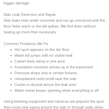
bigger damage.
Slab Leak Detection and Repair
Slab leaks hide under concrete and can go unnoticed until the
floor feels warm or the bill spikes. We find them without
tearing up more than necessary.
Common Problems We Fix
Hot spot appears on the tile floor
Water bill jumps with no visible leak
Carpet feels damp in one area
Foundation moisture shows up in the basement
Pressure drops only in certain fixtures
Unexplained mold smell near the slab
Cracks in drywall above the leak area
Water meter keeps spinning when everything is off
Using listening equipment and cameras we pinpoint the spot
then route new piping around the slab or through walls when