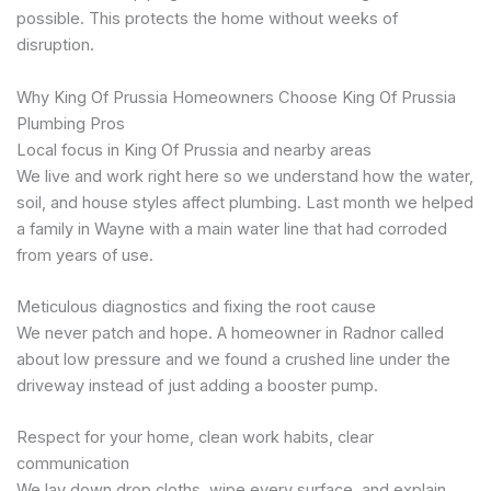
possible. This protects the home without weeks of
disruption.
Why King Of Prussia Homeowners Choose King Of Prussia
Plumbing Pros
Local focus in King Of Prussia and nearby areas
We live and work right here so we understand how the water,
soil, and house styles affect plumbing. Last month we helped
a family in Wayne with a main water line that had corroded
from years of use.
Meticulous diagnostics and fixing the root cause
We never patch and hope. A homeowner in Radnor called
about low pressure and we found a crushed line under the
driveway instead of just adding a booster pump.
Respect for your home, clean work habits, clear
communication
We lay down drop cloths, wipe every surface, and explain