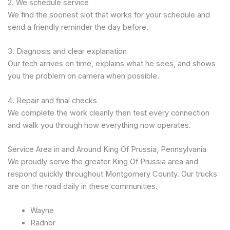
2. We schedule service
We find the soonest slot that works for your schedule and
send a friendly reminder the day before.
3. Diagnosis and clear explanation
Our tech arrives on time, explains what he sees, and shows
you the problem on camera when possible.
4. Repair and final checks
We complete the work cleanly then test every connection
and walk you through how everything now operates.
Service Area in and Around King Of Prussia, Pennsylvania
We proudly serve the greater King Of Prussia area and
respond quickly throughout Montgomery County. Our trucks
are on the road daily in these communities.
Wayne
Radnor