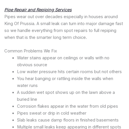
Pipe Repair and Repiping Services
Pipes wear out over decades especially in houses around
King Of Prussia. A small leak can turn into major damage fast
so we handle everything from spot repairs to full repiping
when that is the smarter long term choice.
Common Problems We Fix
Water stains appear on ceilings or walls with no
obvious source
Low water pressure hits certain rooms but not others
You hear banging or rattling inside the walls when
water runs
A sudden wet spot shows up on the lawn above a
buried line
Corrosion flakes appear in the water from old pipes
Pipes sweat or drip in cold weather
Slab leaks cause damp floors in finished basements
Multiple small leaks keep appearing in different spots