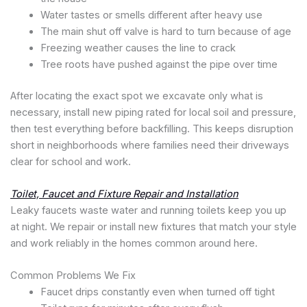
Water tastes or smells different after heavy use
The main shut off valve is hard to turn because of age
Freezing weather causes the line to crack
Tree roots have pushed against the pipe over time
After locating the exact spot we excavate only what is
necessary, install new piping rated for local soil and pressure,
then test everything before backfilling. This keeps disruption
short in neighborhoods where families need their driveways
clear for school and work.
Toilet, Faucet and Fixture Repair and Installation
Leaky faucets waste water and running toilets keep you up
at night. We repair or install new fixtures that match your style
and work reliably in the homes common around here.
Common Problems We Fix
Faucet drips constantly even when turned off tight