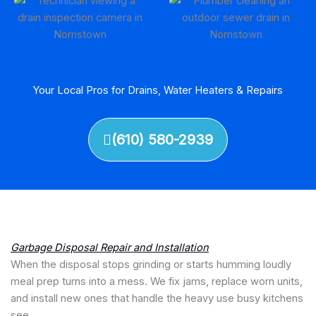
Your Local Pros for Drains, Water Heaters & Repairs
(610) 580-2939
Garbage Disposal Repair and Installation
When the disposal stops grinding or starts humming loudly
meal prep turns into a mess. We fix jams, replace worn units,
and install new ones that handle the heavy use busy kitchens
see.