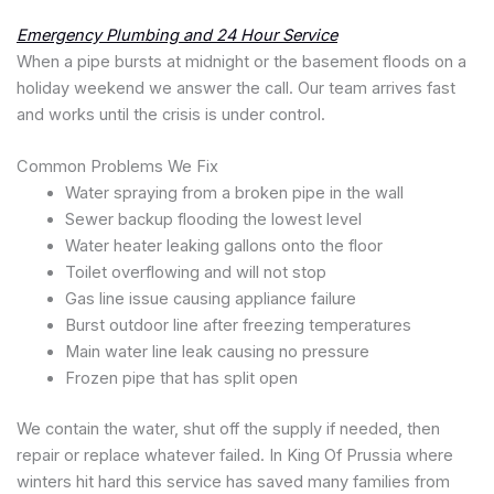
Emergency Plumbing and 24 Hour Service
When a pipe bursts at midnight or the basement floods on a
holiday weekend we answer the call. Our team arrives fast
and works until the crisis is under control.
Common Problems We Fix
Water spraying from a broken pipe in the wall
Sewer backup flooding the lowest level
Water heater leaking gallons onto the floor
Toilet overflowing and will not stop
Gas line issue causing appliance failure
Burst outdoor line after freezing temperatures
Main water line leak causing no pressure
Frozen pipe that has split open
We contain the water, shut off the supply if needed, then
repair or replace whatever failed. In King Of Prussia where
winters hit hard this service has saved many families from