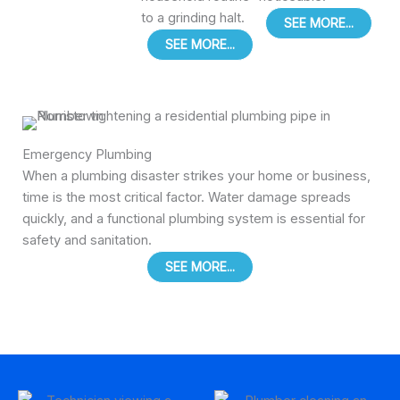
to a grinding halt.
SEE MORE...
SEE MORE...
Emergency Plumbing
When a plumbing disaster strikes your home or business,
time is the most critical factor. Water damage spreads
quickly, and a functional plumbing system is essential for
safety and sanitation.
SEE MORE...