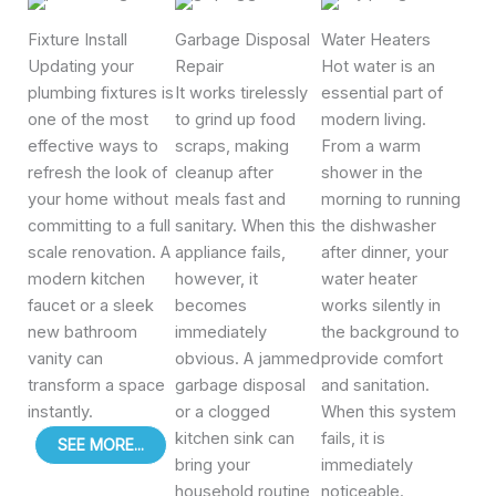
Fixture Install
Garbage Disposal
Water Heaters
Updating your
Repair
Hot water is an
plumbing fixtures is
It works tirelessly
essential part of
one of the most
to grind up food
modern living.
effective ways to
scraps, making
From a warm
refresh the look of
cleanup after
shower in the
your home without
meals fast and
morning to running
committing to a full
sanitary. When this
the dishwasher
scale renovation. A
appliance fails,
after dinner, your
modern kitchen
however, it
water heater
faucet or a sleek
becomes
works silently in
new bathroom
immediately
the background to
vanity can
obvious. A jammed
provide comfort
transform a space
garbage disposal
and sanitation.
instantly.
or a clogged
When this system
kitchen sink can
fails, it is
SEE MORE...
bring your
immediately
household routine
noticeable.