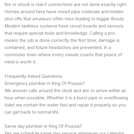
fire or shock is real if connections are not done exactly right.
Homes around here have mixed pipe materials and hidden
shut offs that amateurs often miss leading to bigger floods.
Modern tankless systems have circuit boards and sensors
that require special tools and knowledge. Calling a pro
means the job is done correctly the first time, damage is
contained, and future headaches are prevented. In a
commuter town where every minute counts that peace of
mind is worth it.
Frequently Asked Questions
Emergency plumber in King Of Prussia?
We answer calls around the clock and aim to arrive within an
hour when possible. Whether it is a burst pipe or overflowing
toilet we contain the water fast and repair it properly so you
can get back to normal life.
Same day plumber in King Of Prussia?
Yes we schedule same day service whenever our calendar