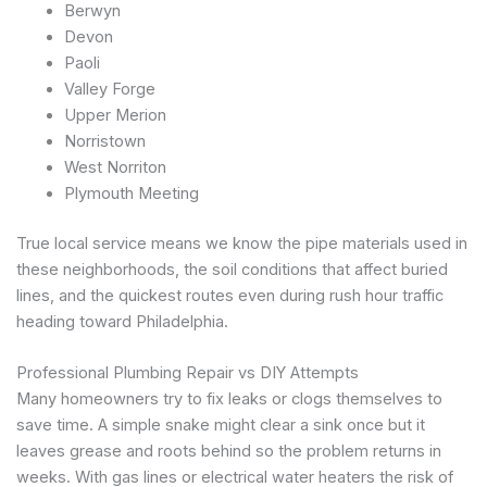
Berwyn
Devon
Paoli
Valley Forge
Upper Merion
Norristown
West Norriton
Plymouth Meeting
True local service means we know the pipe materials used in
these neighborhoods, the soil conditions that affect buried
lines, and the quickest routes even during rush hour traffic
heading toward Philadelphia.
Professional Plumbing Repair vs DIY Attempts
Many homeowners try to fix leaks or clogs themselves to
save time. A simple snake might clear a sink once but it
leaves grease and roots behind so the problem returns in
weeks. With gas lines or electrical water heaters the risk of