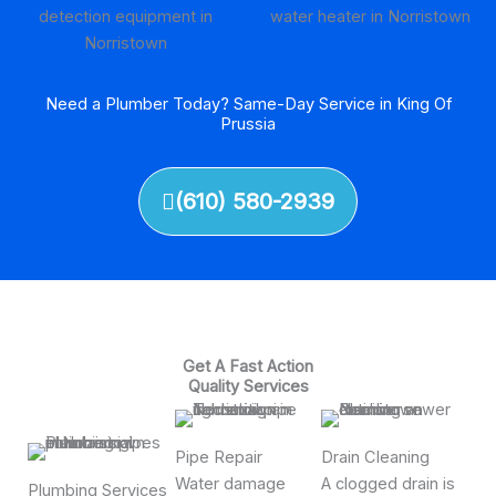
Need a Plumber Today? Same-Day Service in King Of
Prussia
(610) 580-2939
Get A Fast Action
Quality Services
Pipe Repair
Drain Cleaning
Water damage
A clogged drain is
Plumbing Services