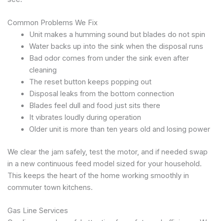
Common Problems We Fix
Unit makes a humming sound but blades do not spin
Water backs up into the sink when the disposal runs
Bad odor comes from under the sink even after
cleaning
The reset button keeps popping out
Disposal leaks from the bottom connection
Blades feel dull and food just sits there
It vibrates loudly during operation
Older unit is more than ten years old and losing power
We clear the jam safely, test the motor, and if needed swap
in a new continuous feed model sized for your household.
This keeps the heart of the home working smoothly in
commuter town kitchens.
Gas Line Services