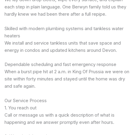
each step in plain language. One Berwyn family told us they
hardly knew we had been there after a full repipe.
Skilled with modern plumbing systems and tankless water
heaters
We install and service tankless units that save space and
energy in condos and updated kitchens around Devon.
Dependable scheduling and fast emergency response
When a burst pipe hit at 2 a.m. in King Of Prussia we were on
site within forty minutes and stayed until the home was dry
and safe again.
Our Service Process
1. You reach out
Call or message us with a quick description of what is
happening and we answer promptly even after hours.