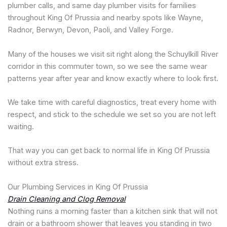
plumber calls, and same day plumber visits for families
throughout King Of Prussia and nearby spots like Wayne,
Radnor, Berwyn, Devon, Paoli, and Valley Forge.
Many of the houses we visit sit right along the Schuylkill River
corridor in this commuter town, so we see the same wear
patterns year after year and know exactly where to look first.
We take time with careful diagnostics, treat every home with
respect, and stick to the schedule we set so you are not left
waiting.
That way you can get back to normal life in King Of Prussia
without extra stress.
Our Plumbing Services in King Of Prussia
Drain Cleaning and Clog Removal
Nothing ruins a morning faster than a kitchen sink that will not
drain or a bathroom shower that leaves you standing in two