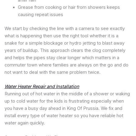
after rain
Grease from cooking or hair from showers keeps
causing repeat issues
We start by checking the line with a camera to see exactly
what is happening then use the right tool whether it is a
snake for a simple blockage or hydro jetting to blast away
years of buildup. This approach clears the clog completely
and helps the pipes stay clear longer which matters in a
commuter town where families are always on the go and do
not want to deal with the same problem twice.
Water Heater Repair and Installation
Running out of hot water in the middle of a shower or waking
up to cold water for the kids is frustrating especially when
you have a busy day ahead in King Of Prussia. We fix and
install every type of water heater so you have reliable hot
water again quickly.