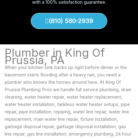
with a 100% satisfaction guarantee.
(610) 580-2939
Plumber in King Of
Prussia, PA
When your kitchen sink backs up right before dinner or the
basement starts flooding after a heavy rain, you need a
plumber who knows the homes around here. At King Of
Prussia Plumbing Pros we handle full service plumbing, drain
cleaning, water heater repair, water heater replacement,
water heater installation, tankless water heater setups, pipe
repair, pipe installation, repiping, water line repair, water line
replacement, main water line repair, fixture installation,
garbage disposal repair, garbage disposal installation, gas
line repair, gas line installation, emergency plumbing, 24 hour