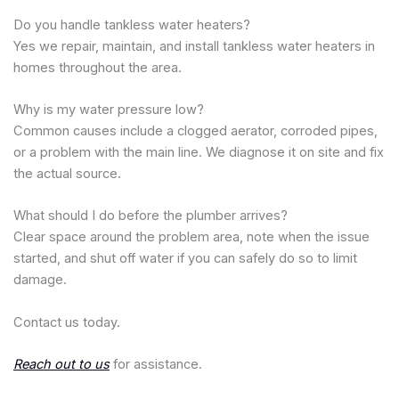
Do you handle tankless water heaters?
Yes we repair, maintain, and install tankless water heaters in
homes throughout the area.
Why is my water pressure low?
Common causes include a clogged aerator, corroded pipes,
or a problem with the main line. We diagnose it on site and fix
the actual source.
What should I do before the plumber arrives?
Clear space around the problem area, note when the issue
started, and shut off water if you can safely do so to limit
damage.
Contact us today.
Reach out to us
for assistance.