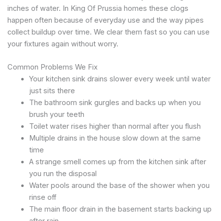
inches of water. In King Of Prussia homes these clogs
happen often because of everyday use and the way pipes
collect buildup over time. We clear them fast so you can use
your fixtures again without worry.
Common Problems We Fix
Your kitchen sink drains slower every week until water
just sits there
The bathroom sink gurgles and backs up when you
brush your teeth
Toilet water rises higher than normal after you flush
Multiple drains in the house slow down at the same
time
A strange smell comes up from the kitchen sink after
you run the disposal
Water pools around the base of the shower when you
rinse off
The main floor drain in the basement starts backing up