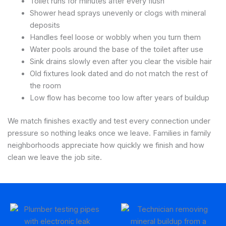
Toilet runs for minutes after every flush
Shower head sprays unevenly or clogs with mineral
deposits
Handles feel loose or wobbly when you turn them
Water pools around the base of the toilet after use
Sink drains slowly even after you clear the visible hair
Old fixtures look dated and do not match the rest of
the room
Low flow has become too low after years of buildup
We match finishes exactly and test every connection under
pressure so nothing leaks once we leave. Families in family
neighborhoods appreciate how quickly we finish and how
clean we leave the job site.