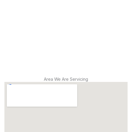
Leak
Detection
Modern
Diagnostics
Drain
Cleaning
Area We Are Servicing